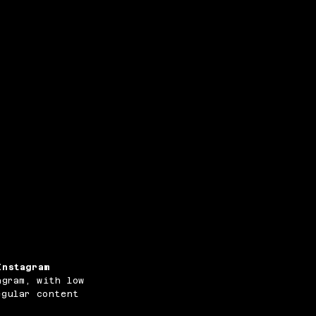
Instagram
agram, with low
egular content