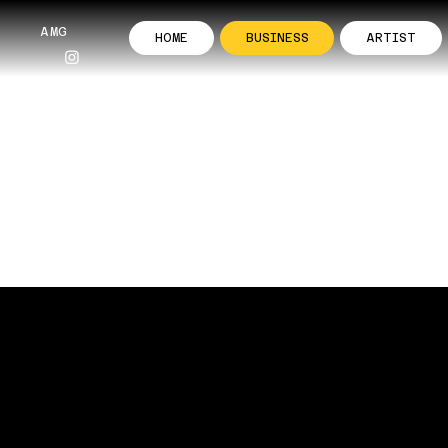
AMG
HOME
BUSINESS
ARTIST
INESSES
our Business with Powerful Instagra