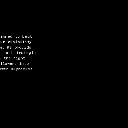
signed to beat
our visibility
es
. We provide
, and strategic
e the right
llowers into
owth skyrocket.