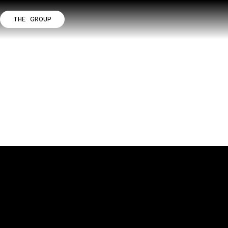
THE GROUP
m