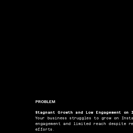
PROBLEM
Stagnant Growth and Low Engagement on 
Your business struggles to grow on Inst
engagement and limited reach despite r
efforts.