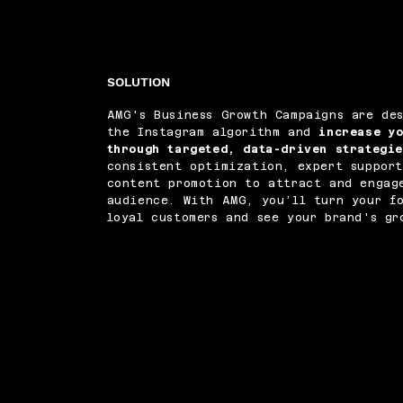
SOLUTION
AMG's Business Growth Campaigns are de
the Instagram algorithm and
increase y
through targeted, data-driven strategi
consistent optimization, expert support
content promotion to attract and engag
audience. With AMG, you’ll turn your fo
loyal customers and see your brand's gr